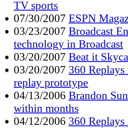
TV sports
07/30/2007
ESPN Magaz
03/23/2007
Broadcast En
technology in Broadcast
03/20/2007
Beat it Skyc
03/20/2007
360 Replays 
replay prototype
04/13/2006
Brandon Sun -
within months
04/12/2006
360 Replays 