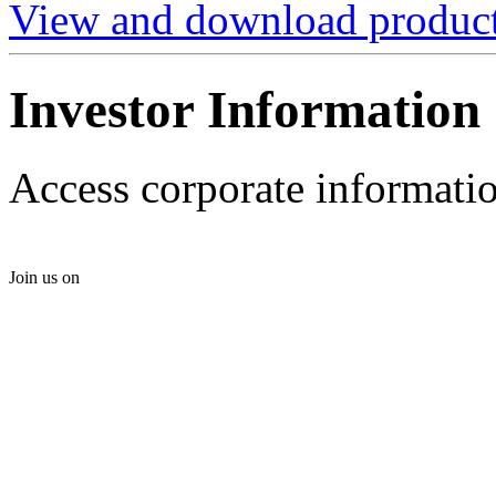
View and download product 
Investor Information
Access corporate informatio
Join us on