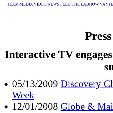
TEAM
MEDIA
VIDEO
NEWS FEED
THE LAB
HOW VANT
Press
Interactive TV engages
s
05/13/2009
Discovery Ch
Week
12/01/2008
Globe & Mai