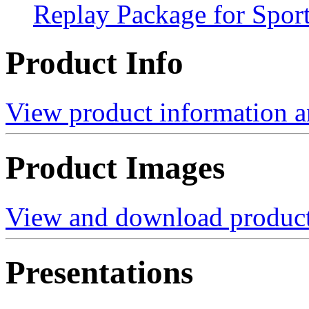
Replay Package for Spor
Product Info
View product information a
Product Images
View and download product
Presentations